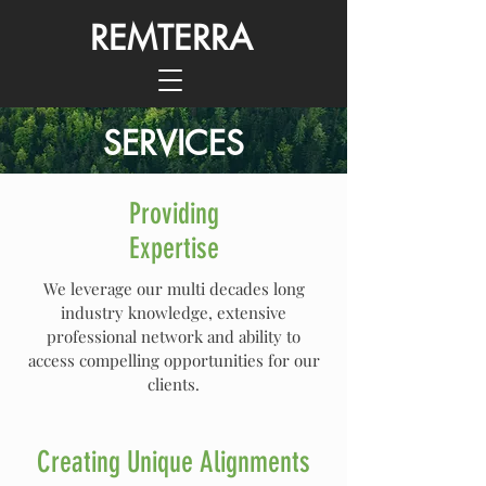
REMTERRA
SERVICES
Providing
Expertise
We leverage our multi decades long
industry knowledge, extensive
professional network and ability to
access compelling opportunities for our
clients.
Creating Unique Alignments