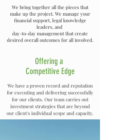
We bring together all the pieces that
make up the project. We manage your
financial support, legal knowledge
leaders, and
day-to-day management that create
desired overall outcomes for all involved.
Offering a
Competitive Edge
We have a proven record and reputation
for executing and delivering successfully
for our clients. Our team carries out
investment strategies that are beyond
our client's individual scope and capacity.