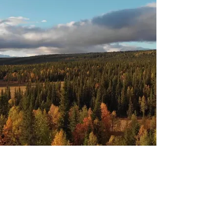
Advisory Services
Tax Mitigation & Planning